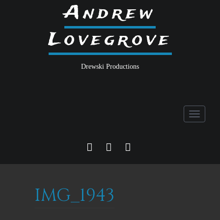
Andrew
Lovegrove
Drewski Productions
Toggle
navigati
FACEBOOK
TWITTER
INSTA
IMG_1943