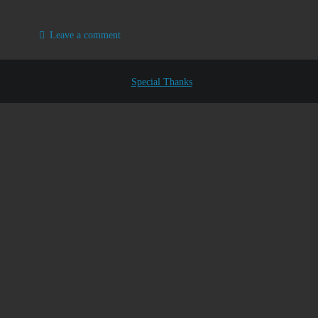
Leave a comment
Special Thanks