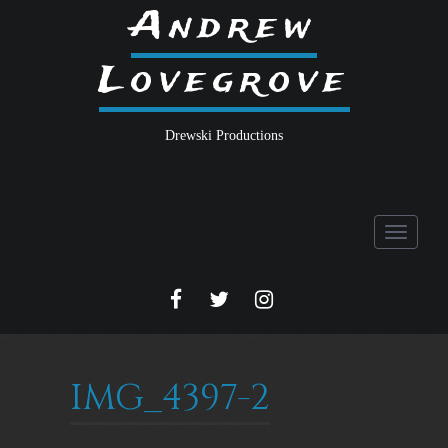
Andrew
Lovegrove
Drewski Productions
Toggle
navigati
FACEBOOK
TWITTER
INSTA
IMG_4397-2