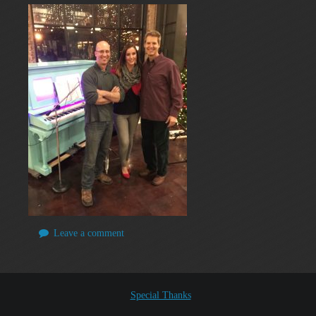
Leave a comment
Special Thanks