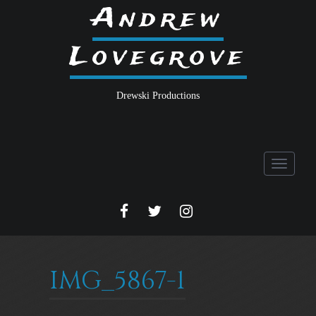
Andrew
Lovegrove
Drewski Productions
Toggle
navigati
FACEBOOK
TWITTER
INSTA
IMG_5867-1