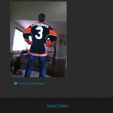
Leave a comment
Special Thanks