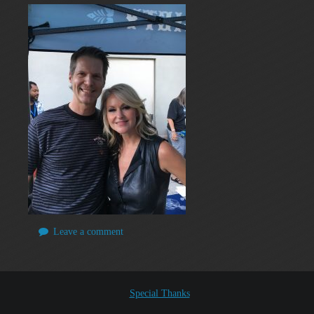
Leave a comment
Special Thanks