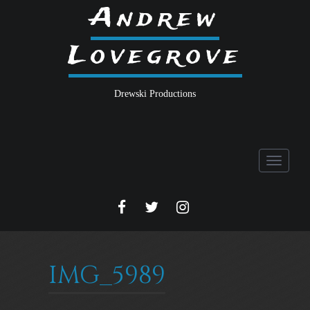
Andrew
Lovegrove
Drewski Productions
Toggle
navigati
FACEBOOK
TWITTER
INSTA
IMG_5989